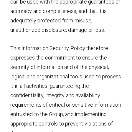
can be used with the appropriate guarantees of
accuracy and completeness, and that it is
adequately protected from misuse,
unauthorized disclosure, damage or loss.
This Information Security Policy therefore
expresses the commitment to ensure the
security of information and of the physical,
logical and organizational tools used to process
it in all activities, guaranteeing the
confidentiality, integrity and availability
requirements of critical or sensitive information
entrusted to the Group, and implementing
appropriate controls to prevent violations of