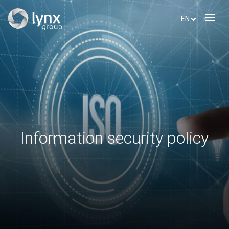
EN
Information security policy