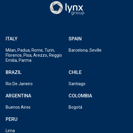
ITALY
SPAIN
Milan, Padua, Rome, Turin,
Barcelona, Seville
Florence, Pisa, Arezzo, Reggio
Emilia, Parma
BRAZIL
CHILE
Rio De Janeiro
Santiago
ARGENTINA
COLOMBIA
Buenos Aires
Bogotá
PERU
Lima