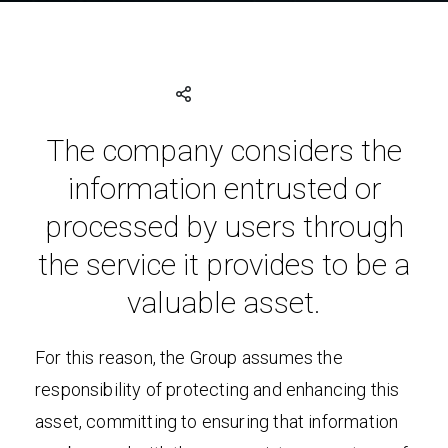
The company considers the
information entrusted or
processed by users through
the service it provides to be a
valuable asset.
For this reason, the Group assumes the
responsibility of protecting and enhancing this
asset, committing to ensuring that information