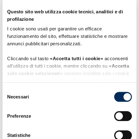
Company;
Questo sito web utilizza cookie tecnici, analitici e di
Avoid, as far as possible, service disruptions
profilazione
for users;
I cookie sono usati per garantire un efficace
funzionamento del sito, effettuare statistiche e mostrare
Adopt measures to ensure employee loyalty
annunci pubblicitari personalizzati.
and professionalism;
Cliccando sul tasto
«Accetta tutti i cookie»
acconsenti
Fully comply with current and applicable
all’utilizzo di tutti i cookie, mentre cliccando su
«Accetta
regulations;
solo cookie selezionati»
saranno installati solo i cookie
necessari al funzionamento del sito, nonché quelli
Increase staff awareness and competence
ulteriori eventualmente selezionati dall’utente. Cliccando
Selezione
su
“Rifiuta i cookie”
, verranno installati solo i cookie
on security-related topics;
Necessari
del
tecnici.
consenso
Pursue continuous improvement of the
Preferenze
Cliccando su
«Mostra dettagli»
puoi vedere nel dettaglio
procedures and processes forming part of
i singoli cookie e le terze parti che installano i cookie
the ISMS.
tramite il presente sito.
Statistiche