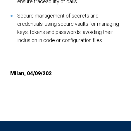
ensure traceability of calls.
Secure management of secrets and
credentials: using secure vaults for managing
keys, tokens and passwords, avoiding their
inclusion in code or configuration files.
Milan, 04/09/202