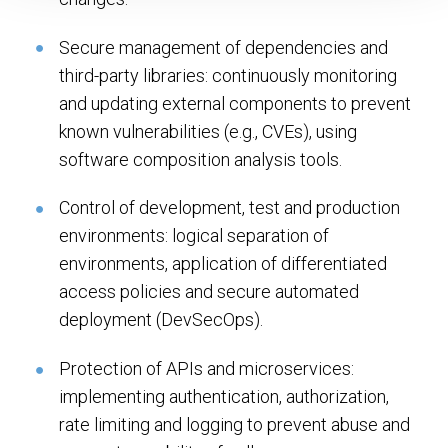
Secure management of dependencies and
third-party libraries: continuously monitoring
and updating external components to prevent
known vulnerabilities (e.g., CVEs), using
software composition analysis tools.
Control of development, test and production
environments: logical separation of
environments, application of differentiated
access policies and secure automated
deployment (DevSecOps).
Protection of APIs and microservices:
implementing authentication, authorization,
rate limiting and logging to prevent abuse and