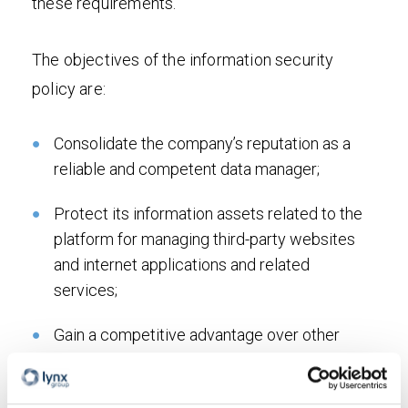
these requirements.
The objectives of the information security
policy are:
Consolidate the company’s reputation as a
reliable and competent data manager;
Protect its information assets related to the
platform for managing third-party websites
and internet applications and related
services;
Gain a competitive advantage over other
market players offering similar services by
highlighting the value of information for the